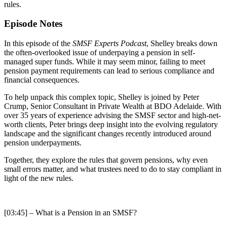
rules.
Episode Notes
In this episode of the
SMSF Experts Podcast
, Shelley breaks down
the often-overlooked issue of underpaying a pension in self-
managed super funds. While it may seem minor, failing to meet
pension payment requirements can lead to serious compliance and
financial consequences.
To help unpack this complex topic, Shelley is joined by Peter
Crump, Senior Consultant in Private Wealth at BDO Adelaide. With
over 35 years of experience advising the SMSF sector and high-net-
worth clients, Peter brings deep insight into the evolving regulatory
landscape and the significant changes recently introduced around
pension underpayments.
Together, they explore the rules that govern pensions, why even
small errors matter, and what trustees need to do to stay compliant in
light of the new rules.
[03:45] – What is a Pension in an SMSF?