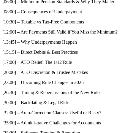
[06:00] – Minimum Pension Standards & Why They Matter
[08:00] – Consequences of Underpayment
[10:30] – Taxable vs Tax-Free Components
[12:00] – Are Payments Still Valid if You Miss the Minimum?
[13:45] – Why Underpayments Happen
[15:15] – Direct Debits & Best Practices
[17:00] – ATO Relief: The 1/12 Rule
[20:00] – ATO Discretion & Trustee Mistakes
[23:00] – Upcoming Rule Changes in 2025
[26:30] – Timing & Repercussions of the New Rules
[30:00] – Backdating & Legal Risks
[32:00] – Auto-Correction Clauses: Useful or Risky?
[35:00] – Administrative Challenges for Accountants
[38:30] – Software, Tagging & Reporting