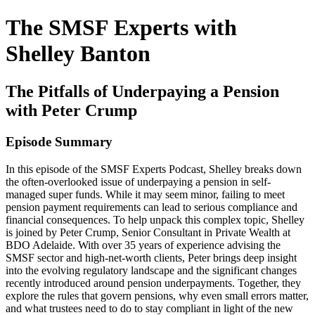
The SMSF Experts with
Shelley Banton
The Pitfalls of Underpaying a Pension
with Peter Crump
Episode Summary
In this episode of the SMSF Experts Podcast, Shelley breaks down
the often-overlooked issue of underpaying a pension in self-
managed super funds. While it may seem minor, failing to meet
pension payment requirements can lead to serious compliance and
financial consequences. To help unpack this complex topic, Shelley
is joined by Peter Crump, Senior Consultant in Private Wealth at
BDO Adelaide. With over 35 years of experience advising the
SMSF sector and high-net-worth clients, Peter brings deep insight
into the evolving regulatory landscape and the significant changes
recently introduced around pension underpayments. Together, they
explore the rules that govern pensions, why even small errors matter,
and what trustees need to do to stay compliant in light of the new