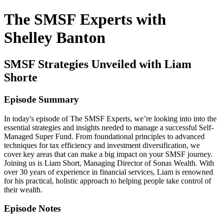
The SMSF Experts with
Shelley Banton
SMSF Strategies Unveiled with Liam
Shorte
Episode Summary
In today's episode of The SMSF Experts, we’re looking into into the
essential strategies and insights needed to manage a successful Self-
Managed Super Fund. From foundational principles to advanced
techniques for tax efficiency and investment diversification, we
cover key areas that can make a big impact on your SMSF journey.
Joining us is Liam Short, Managing Director of Sonas Wealth. With
over 30 years of experience in financial services, Liam is renowned
for his practical, holistic approach to helping people take control of
their wealth.
Episode Notes