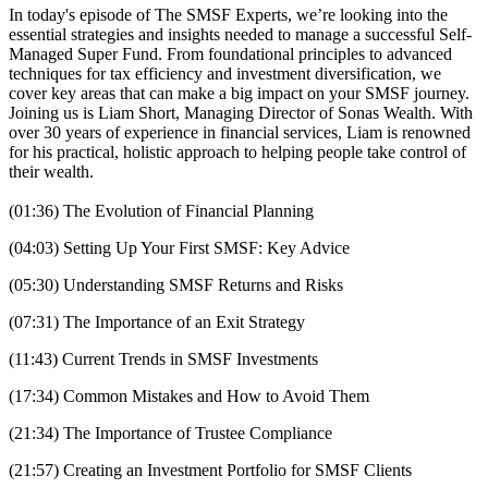
In today's episode of The SMSF Experts, we’re looking into the
essential strategies and insights needed to manage a successful Self-
Managed Super Fund. From foundational principles to advanced
techniques for tax efficiency and investment diversification, we
cover key areas that can make a big impact on your SMSF journey.
Joining us is Liam Short, Managing Director of Sonas Wealth. With
over 30 years of experience in financial services, Liam is renowned
for his practical, holistic approach to helping people take control of
their wealth.
(01:36) The Evolution of Financial Planning
(04:03) Setting Up Your First SMSF: Key Advice
(05:30) Understanding SMSF Returns and Risks
(07:31) The Importance of an Exit Strategy
(11:43) Current Trends in SMSF Investments
(17:34) Common Mistakes and How to Avoid Them
(21:34) The Importance of Trustee Compliance
(21:57) Creating an Investment Portfolio for SMSF Clients