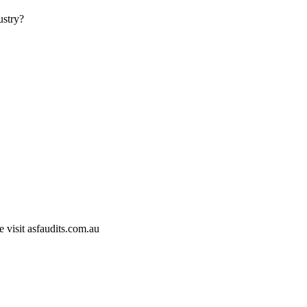
ustry?
e visit asfaudits.com.au