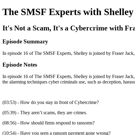
The SMSF Experts with Shelley
It's Not a Scam, It's a Cybercrime with Fr
Episode Summary
In episode 16 of The SMSF Experts, Shelley is joined by Fraser Jack, 
Episode Notes
In episode 16 of The SMSF Experts, Shelley is joined by Fraser Jack, 
the alarming techniques cyber criminals use, such as deception, harass
(03:53) - How do you stay in front of Cybercrime?
(05:39) - They aren’t scams, they are crimes.
(08:56) - How should firms respond to ransoms?
(10:54) - Have you seen a ransom payment gone wrong?