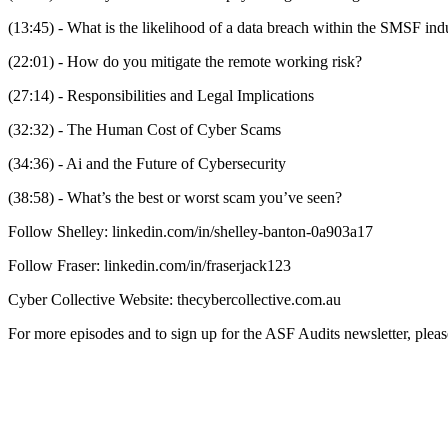
(13:45) - What is the likelihood of a data breach within the SMSF ind
(22:01) - How do you mitigate the remote working risk?
(27:14) - Responsibilities and Legal Implications
(32:32) - The Human Cost of Cyber Scams
(34:36) - Ai and the Future of Cybersecurity
(38:58) - What’s the best or worst scam you’ve seen?
Follow Shelley: linkedin.com/in/shelley-banton-0a903a17
Follow Fraser: linkedin.com/in/fraserjack123
Cyber Collective Website: thecybercollective.com.au
For more episodes and to sign up for the ASF Audits newsletter, pleas