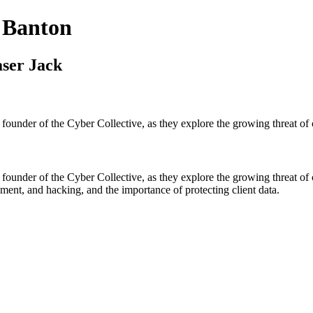
 Banton
aser Jack
founder of the Cyber Collective, as they explore the growing threat of
founder of the Cyber Collective, as they explore the growing threat of
ment, and hacking, and the importance of protecting client data.