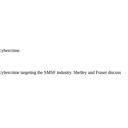
 cybercrime.
 cybercrime targeting the SMSF industry. Shelley and Fraser discuss